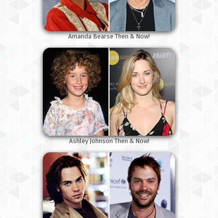
Amanda Bearse Then & Now!
Ashley Johnson Then & Now!