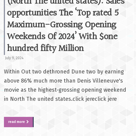
(North The united states): Sales
opportunities The ‘Top rated 5
Maximum-Grossing Opening
Weekends Of 2024’ With $one
hundred fifty Million
July 9, 2024
Within Out two dethroned Dune two by earning
above 86% much more than Denis Villeneuve's
movie as the highest-grossing opening weekend
in North The united states.click jereclick jere
read more