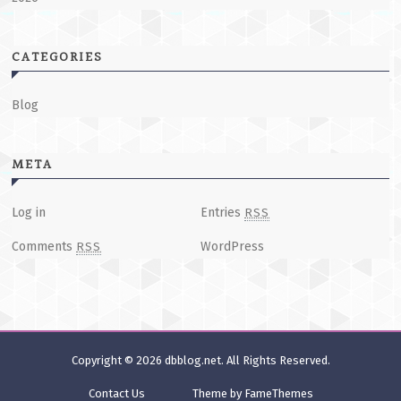
CATEGORIES
Blog
META
Log in
Entries
RSS
Comments
WordPress
RSS
Copyright © 2026
dbblog.net
. All Rights Reserved.
Contact Us
Theme by FameThemes