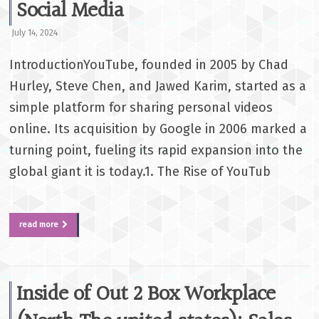
Social Media
July 14, 2024
IntroductionYouTube, founded in 2005 by Chad
Hurley, Steve Chen, and Jawed Karim, started as a
simple platform for sharing personal videos
online. Its acquisition by Google in 2006 marked a
turning point, fueling its rapid expansion into the
global giant it is today.1. The Rise of YouTub
read more
Inside of Out 2 Box Workplace