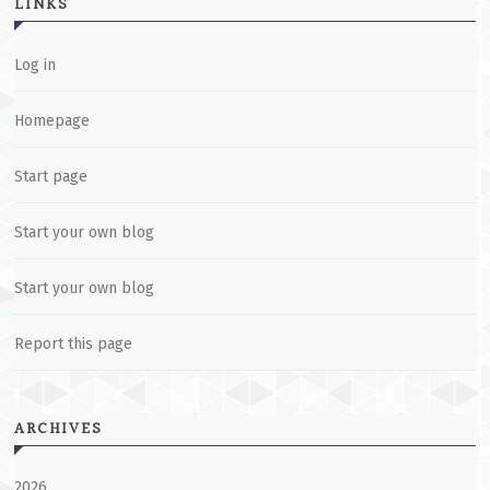
LINKS
Log in
Homepage
Start page
Start your own blog
Start your own blog
Report this page
ARCHIVES
2026