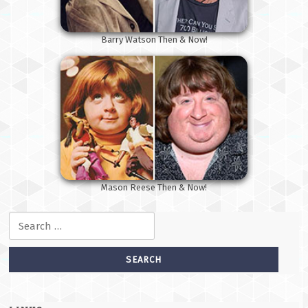
Barry Watson Then & Now!
Mason Reese Then & Now!
Search for: