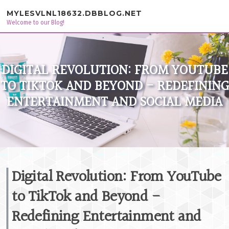
Skip to content
MYLESVLNL18632.DBBLOG.NET
Welcome to our Blog!
DIGITAL REVOLUTION: FROM YOUTUBE
TO TIKTOK AND BEYOND - REDEFINING
ENTERTAINMENT AND SOCIAL MEDIA
Digital Revolution: From YouTube
to TikTok and Beyond -
Redefining Entertainment and