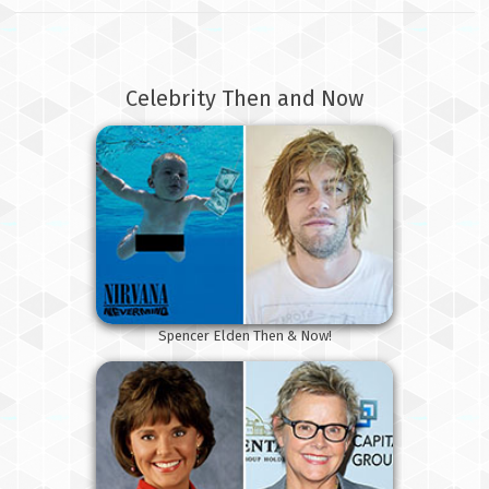
Celebrity Then and Now
Spencer Elden Then & Now!